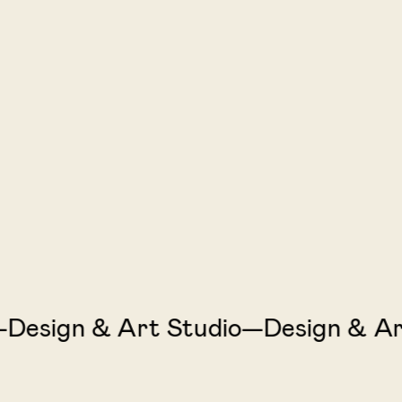
sign & Art Studio—Design & Art 