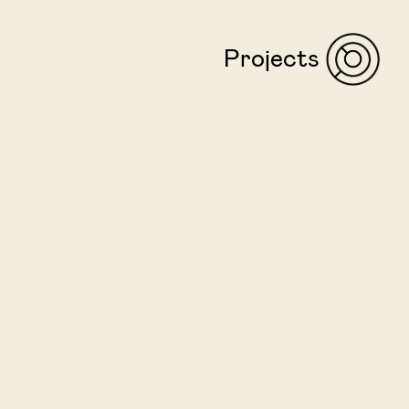
Projects