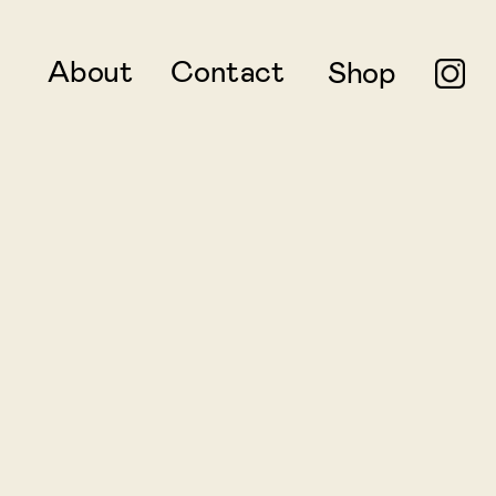
About
Contact
Shop