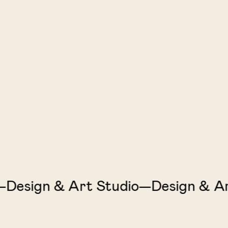
sign & Art Studio—Design & Art 