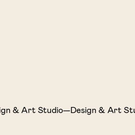
 & Art Studio—Design & Art Studi